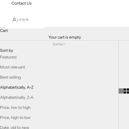
Contact Us
LOGIN
Cart
Your cart is empty
Sort by
Sort by
Featured
Most relevant
Best selling
Alphabetically, A-Z
Alphabetically, Z-A
Price, low to high
Price, high to low
Date, old to new