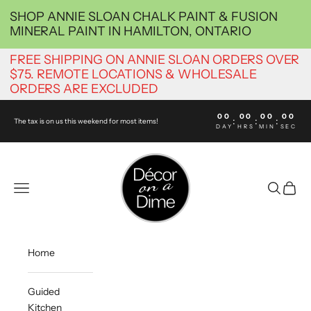
Skip to content
SHOP ANNIE SLOAN CHALK PAINT & FUSION
MINERAL PAINT IN HAMILTON, ONTARIO
FREE SHIPPING ON ANNIE SLOAN ORDERS OVER
$75. REMOTE LOCATIONS & WHOLESALE
ORDERS ARE EXCLUDED
00
00
00
00
:
:
:
The tax is on us this weekend for most items!
DAY
HRS
MIN
SEC
decoronadimehamilton
Navigation menu
Search
Cart
Home
Guided
Kitchen