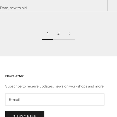
Date, new to old
1
2
Newsletter
Subscribe to receive updates, news on workshops and more.
SUBSCRIBE