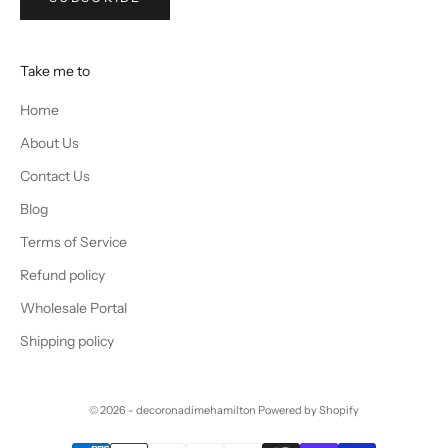
Take me to
Home
About Us
Contact Us
Blog
Terms of Service
Refund policy
Wholesale Portal
Shipping policy
© 2026 - decoronadimehamilton
Powered by Shopify