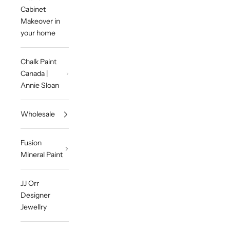
Cabinet
Makeover in
your home
Chalk Paint
Canada |
Annie Sloan
Wholesale
Fusion
Mineral Paint
JJ Orr
Designer
Jewellry