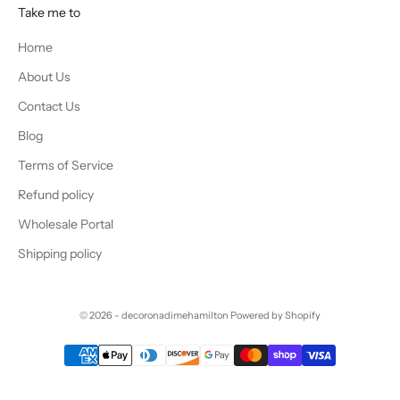
Take me to
Home
About Us
Contact Us
Blog
Terms of Service
Refund policy
Wholesale Portal
Shipping policy
© 2026 - decoronadimehamilton
Powered by Shopify