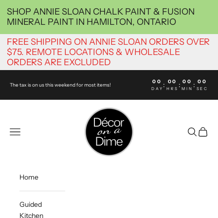
Skip to content
SHOP ANNIE SLOAN CHALK PAINT & FUSION
MINERAL PAINT IN HAMILTON, ONTARIO
FREE SHIPPING ON ANNIE SLOAN ORDERS OVER
$75. REMOTE LOCATIONS & WHOLESALE
ORDERS ARE EXCLUDED
00
00
00
00
:
:
:
The tax is on us this weekend for most items!
DAY
HRS
MIN
SEC
decoronadimehamil
Navigation menu
Search
Cart
Home
Guided
Kitchen