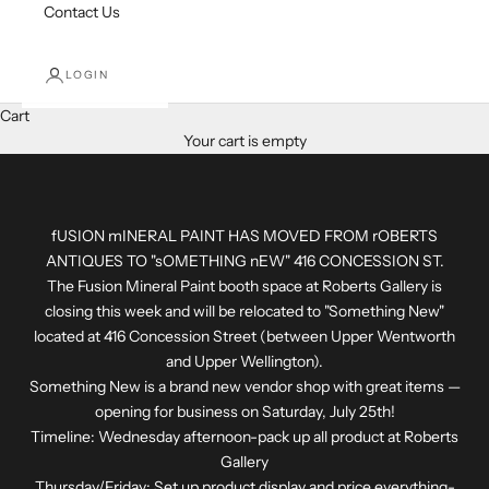
Contact Us
LOGIN
Cart
Your cart is empty
fUSION mINERAL PAINT HAS MOVED FROM rOBERTS
ANTIQUES TO "sOMETHING nEW" 416 CONCESSION ST.
The Fusion Mineral Paint booth space at Roberts Gallery is
closing this week and will be relocated to "Something New"
located at 416 Concession Street (between Upper Wentworth
and Upper Wellington).
Something New is a brand new vendor shop with great items —
opening for business on Saturday, July 25th!
Timeline: Wednesday afternoon-pack up all product at Roberts
Gallery
Thursday/Friday: Set up product display and price everything-