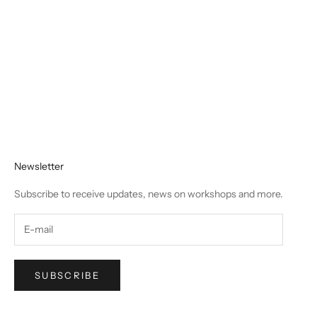
Where Can I Buy Chalk Paint in Canada? (A
Complete Guide from a 15-Year Expert & Ontario
Wholesale and Retail Distributor)
Newsletter
Subscribe to receive updates, news on workshops and more.
SUBSCRIBE