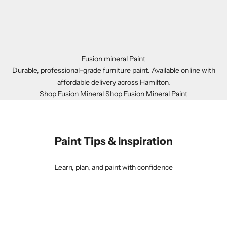
Fusion mineral Paint
Durable, professional-grade furniture paint. Available online with
affordable delivery across Hamilton.
Shop Fusion Mineral
Shop Fusion Mineral Paint
Paint Tips & Inspiration
Learn, plan, and paint with confidence