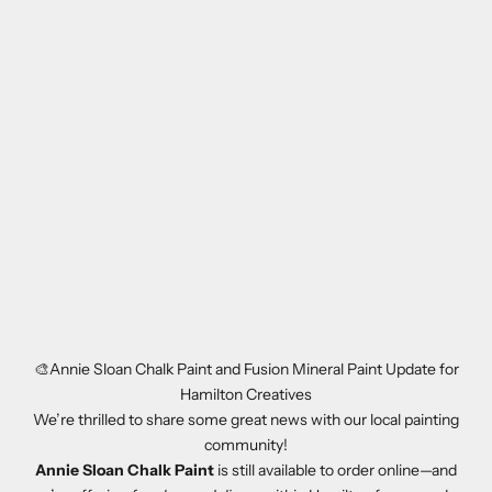
🎨Annie Sloan Chalk Paint and Fusion Mineral Paint Update for
Hamilton Creatives
We’re thrilled to share some great news with our local painting
community!
Annie Sloan Chalk Paint
is still available to order online—and