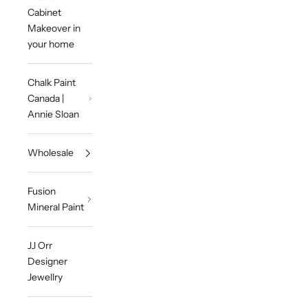
Cabinet
Makeover in
your home
Chalk Paint
Canada |
Annie Sloan
Wholesale
Fusion
Mineral Paint
JJ Orr
Designer
Jewellry