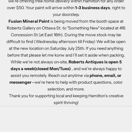
we’re offering
free home delivery
within Hamilton for any order
over $50. Your paint will arrive within
1–3 business days
, right to
your doorstep.
Fusion Mineral Paint
is being moved from the booth space at
Roberts Gallery on Ottawa St. to "Something New" located at 416
Concession St (at East 16th). During the move stock may be
difficult to find (Wednesday afternoon till Friday) We will be open
at the new location on Saturday July 25th. If you need anything
before that please let me konw and I'll set it aside when packing.
While we’re not always on-site,
Roberts Antiques is open 5
days a week(closed Mon/Tues)
, and we’re always happy to
assist you remotely. Reach out anytime via
phone, email, or
messenger
—we’re here to help with product questions, color
selection, and more.
Thank you for supporting local and keeping Hamilton’s creative
spirit thriving!