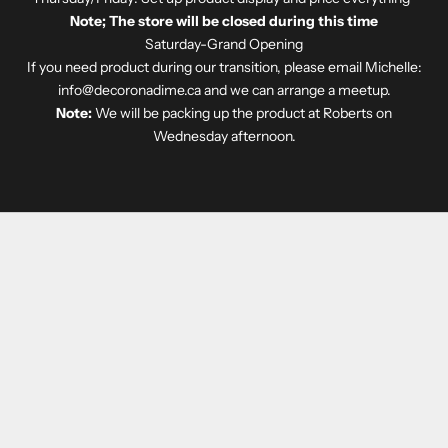
Note; The store will be closed during this time
Saturday-Grand Opening
If you need product during our transition, please email Michelle:
info@decoronadime.ca
and we can arrange a meetup.
Note:
We will be packing up the product at Roberts on
Wednesday afternoon.