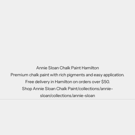
Annie Sloan Chalk Paint Hamilton
Premium chalk paint with rich pigments and easy application.
Free delivery in Hamilton on orders over $50.
Shop Annie Sloan Chalk Paint/collections/annie-
sloan/collections/annie-sloan