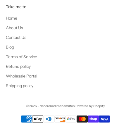
Take me to
Home
About Us
Contact Us
Blog
Terms of Service
Refund policy
Wholesale Portal
Shipping policy
© 2026 - decoronadimehamilton
Powered by Shopify