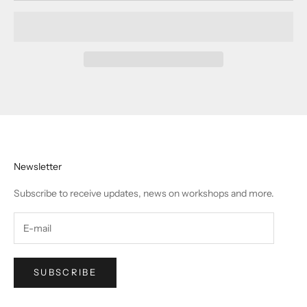
Newsletter
Subscribe to receive updates, news on workshops and more.
SUBSCRIBE