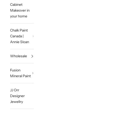
Cabinet
Makeover in
your home
Chalk Paint
Canada |
Annie Sloan
Wholesale
Fusion
Mineral Paint
JJ Orr
Designer
Jewellry