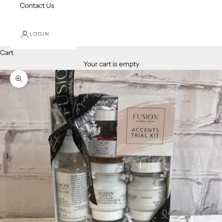
Contact Us
LOGIN
Cart
Your cart is empty
Zoom picture