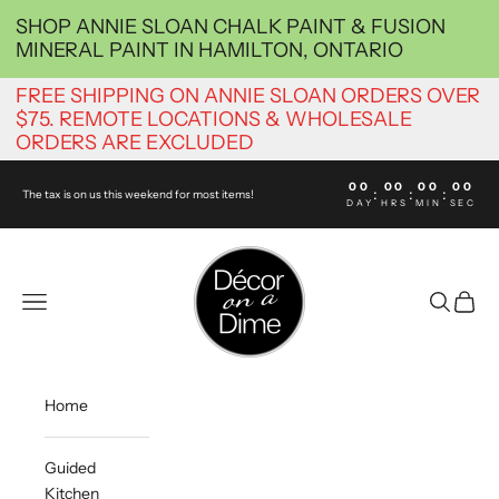
Skip to content
SHOP ANNIE SLOAN CHALK PAINT & FUSION
MINERAL PAINT IN HAMILTON, ONTARIO
FREE SHIPPING ON ANNIE SLOAN ORDERS OVER
$75. REMOTE LOCATIONS & WHOLESALE
ORDERS ARE EXCLUDED
00
00
00
00
:
:
:
The tax is on us this weekend for most items!
DAY
HRS
MIN
SEC
decoronadimehamilton
Navigation menu
Search
Cart
Home
Guided
Kitchen